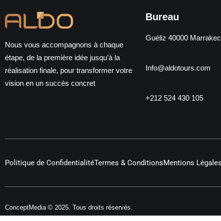
Bureau
Guéliz 40000 Marrake
Nous vous accompagnons à chaque
étape, de la première idée jusqu’à la
Info@aldotours.com
réalisation finale, pour transformer votre
vision en un succès concret
+212 524 430 105
Politique de Confidentialité
Termes & Conditions
Mentions Légale
ConceptMedia © 2025. Tous droits réservés.