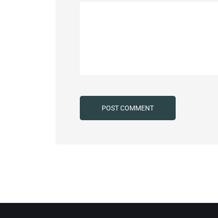
Alternative: