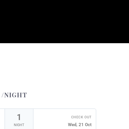
/NIGHT
1
CHECK OUT
Wed, 21 Oct
NIGHT