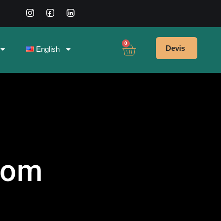
0
Devis
English
oom