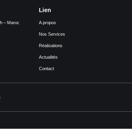
Lien
ch – Maroc
A propos
Nos Services
Réalisations
Actualités
Contact
s