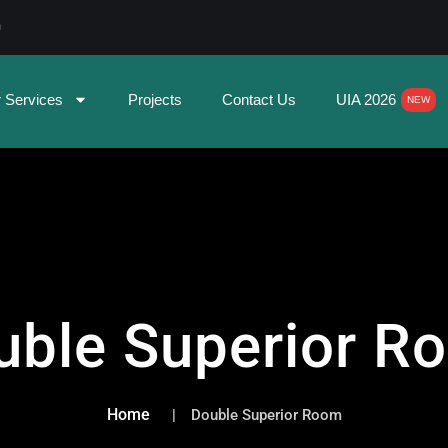
m
 Services
Projects
Contact Us
UIA 2026
NEW
uble Superior R
Home
Double Superior Room