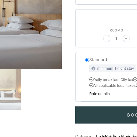
ROOMS
–
+
Standard
minimum 1-night stay
Daily breakfast City tax
All applicable local taxes
Rate details
BO
Category:
Le Méridien N’Fis b