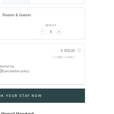
Rooms & Guests
ADULTS
–
+
€
305,00
i
( 1 night, 1 room )
tourist tax
Cancellation policy
OK YOUR STAY NOW
y Marriott Marrakech