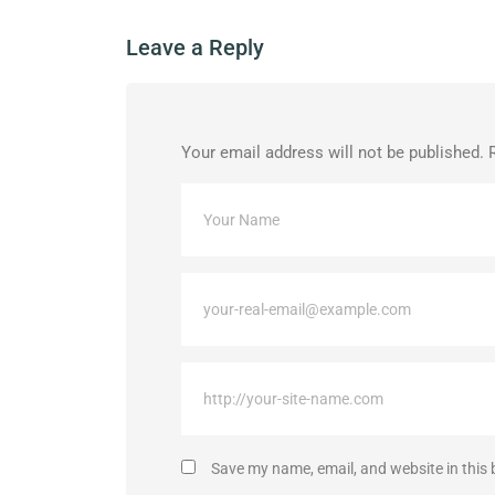
Leave a Reply
Your email address will not be published.
Save my name, email, and website in this 