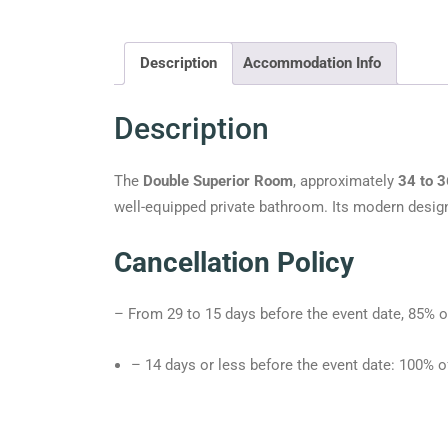
Description
Accommodation Info
Description
The
Double Superior Room
, approximately
34 to 
well-equipped private bathroom. Its modern desig
Cancellation Policy
– From 29 to 15 days before the event date, 85% o
– 14 days or less before the event date: 100% o