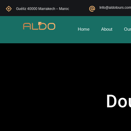
Info@aldotours.co
Guéliz 40000 Marrakech – Maroc
Home
About
Our
Do