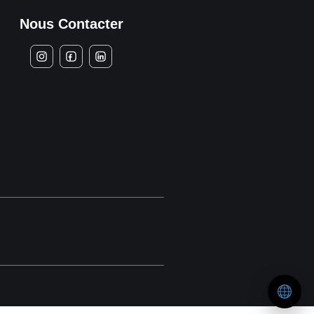
Nous Contacter