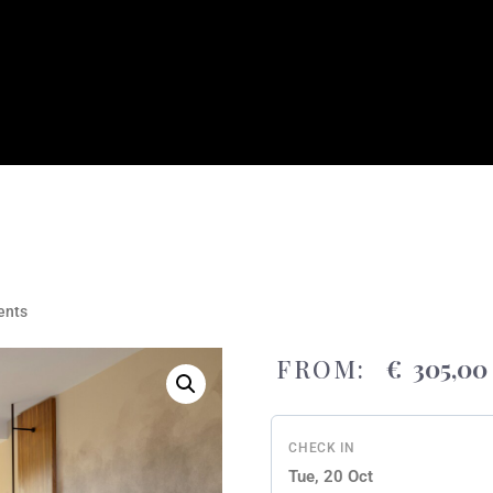
nts
FROM:
€
305,00
CHECK IN
Tue, 20 Oct