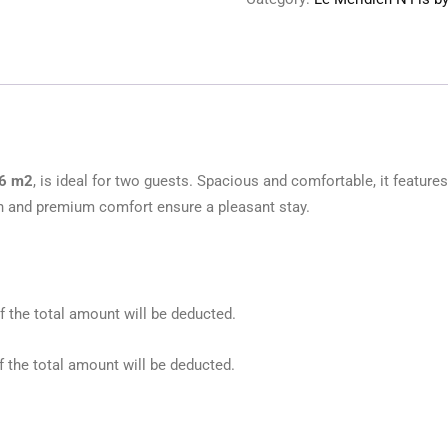
36 m2
, is ideal for two guests. Spacious and comfortable, it feature
n and premium comfort ensure a pleasant stay.
f the total amount will be deducted.
f the total amount will be deducted.