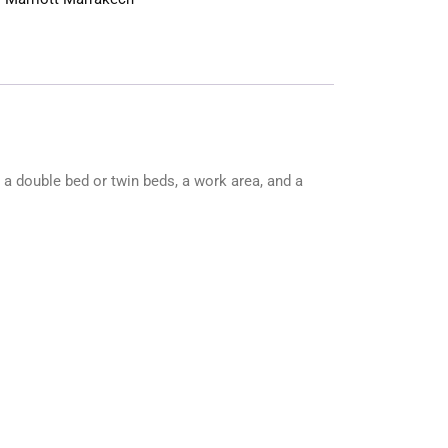
s a double bed or twin beds, a work area, and a