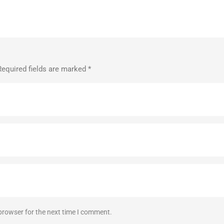
Required fields are marked
*
browser for the next time I comment.