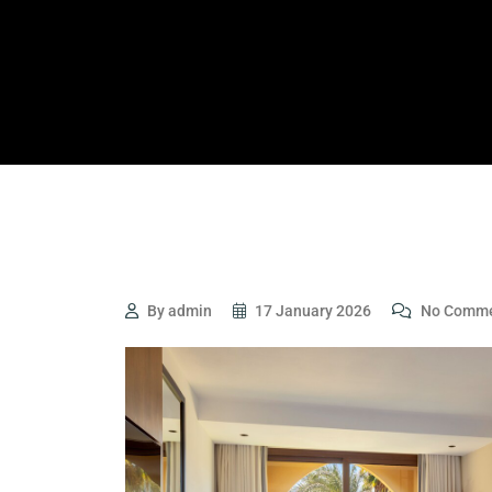
By admin
17 January 2026
No Comme