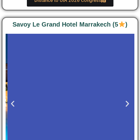
Distance to UIA 2026 Congress
Savoy Le Grand Hotel Marrakech (5
)