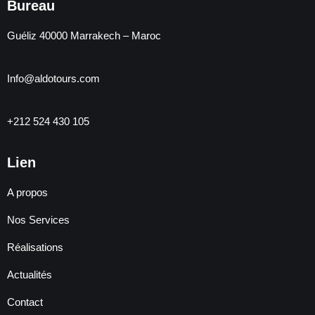
Bureau
Guéliz 40000 Marrakech – Maroc
Info@aldotours.com
+212 524 430 105
Lien
A propos
Nos Services
Réalisations
Actualités
Contact