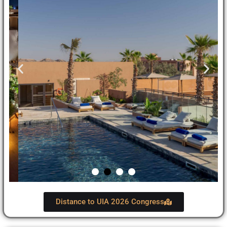
Distance to UIA 2026 Congress