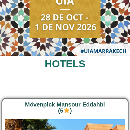
HOTELS
Mövenpick Mansour Eddahbi
(5
)