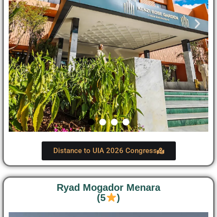
Distance to UIA 2026 Congress
Ryad Mogador Menara
(5
)