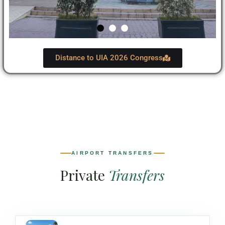
Distance to UIA 2026 Congress
AIRPORT TRANSFERS
Private
Transfers