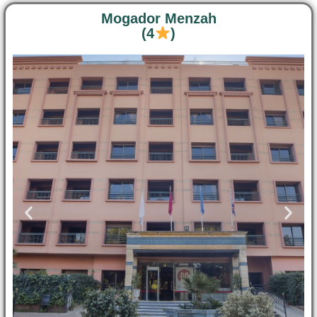
Mogador Menzah
(4
)