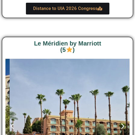
Distance to UIA 2026 Congress
Le Méridien by Marriott
(5
)