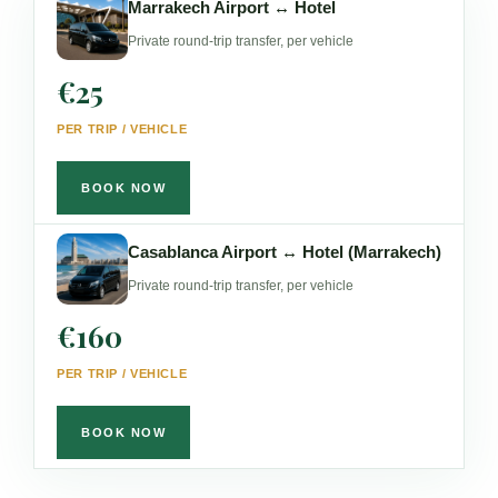
Marrakech Airport ↔ Hotel
Private round-trip transfer, per vehicle
€25
PER TRIP / VEHICLE
BOOK NOW
Casablanca Airport ↔ Hotel (Marrakech)
Private round-trip transfer, per vehicle
€160
PER TRIP / VEHICLE
BOOK NOW