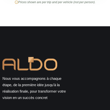
Prices shown are per trip and per vehicle (not per person).
Nous vous accompagnons à chaque
étape, de la première idée jusqu’à la
réalisation finale, pour transformer votre
vision en un succès concret