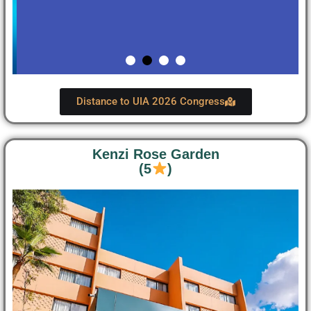
Distance to UIA 2026 Congress
Kenzi Rose Garden
(5
)