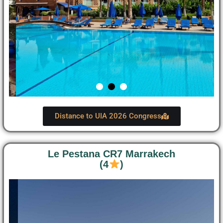
Distance to UIA 2026 Congress
Le Pestana CR7 Marrakech
(4
)